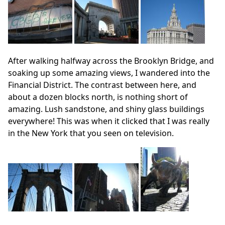
After walking halfway across the Brooklyn Bridge, and
soaking up some amazing views, I wandered into the
Financial District. The contrast between here, and
about a dozen blocks north, is nothing short of
amazing. Lush sandstone, and shiny glass buildings
everywhere! This was when it clicked that I was really
in the New York that you seen on television.