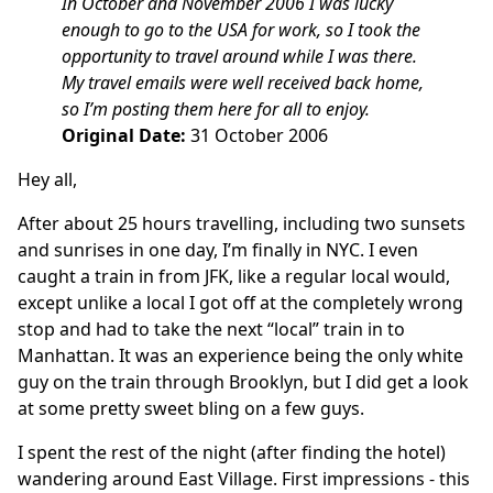
In October and November 2006 I was lucky
enough to go to the USA for work, so I took the
opportunity to travel around while I was there.
My travel emails were well received back home,
so I’m posting them here for all to enjoy.
Original Date:
31 October 2006
Hey all,
After about 25 hours travelling, including two sunsets
and sunrises in one day, I’m finally in NYC. I even
caught a train in from JFK, like a regular local would,
except unlike a local I got off at the completely wrong
stop and had to take the next “local” train in to
Manhattan. It was an experience being the only white
guy on the train through Brooklyn, but I did get a look
at some pretty sweet bling on a few guys.
I spent the rest of the night (after finding the hotel)
wandering around East Village. First impressions - this