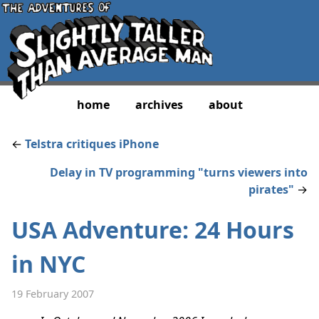
home
archives
about
←
Telstra critiques iPhone
Delay in TV programming "turns viewers into
pirates"
→
USA Adventure: 24 Hours
in NYC
19 February 2007