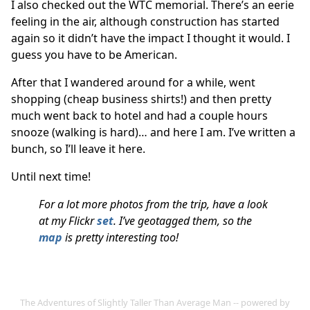
I also checked out the WTC memorial. There’s an eerie
feeling in the air, although construction has started
again so it didn’t have the impact I thought it would. I
guess you have to be American.
After that I wandered around for a while, went
shopping (cheap business shirts!) and then pretty
much went back to hotel and had a couple hours
snooze (walking is hard)… and here I am. I’ve written a
bunch, so I’ll leave it here.
Until next time!
For a lot more photos from the trip, have a look
at my Flickr
set
. I’ve geotagged them, so the
map
is pretty interesting too!
The Adventures of Slightly Taller Than Average Man -- powered by