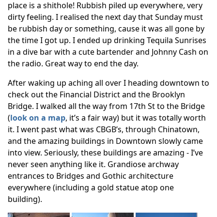
place is a shithole! Rubbish piled up everywhere, very
dirty feeling. I realised the next day that Sunday must
be rubbish day or something, cause it was all gone by
the time I got up. I ended up drinking Tequila Sunrises
in a dive bar with a cute bartender and Johnny Cash on
the radio. Great way to end the day.
After waking up aching all over I heading downtown to
check out the Financial District and the Brooklyn
Bridge. I walked all the way from 17th St to the Bridge
(
look on a map
, it’s a fair way) but it was totally worth
it. I went past what was CBGB’s, through Chinatown,
and the amazing buildings in Downtown slowly came
into view. Seriously, these buildings are amazing - I’ve
never seen anything like it. Grandiose archway
entrances to Bridges and Gothic architecture
everywhere (including a gold statue atop one
building).