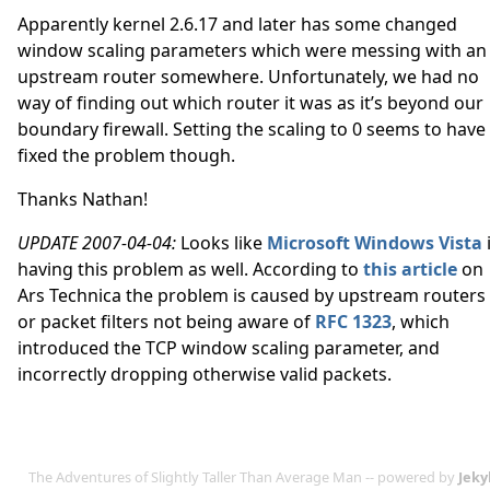
Apparently kernel 2.6.17 and later has some changed
window scaling parameters which were messing with an
upstream router somewhere. Unfortunately, we had no
way of finding out which router it was as it’s beyond our
boundary firewall. Setting the scaling to 0 seems to have
fixed the problem though.
Thanks Nathan!
UPDATE 2007-04-04:
Looks like
Microsoft Windows Vista
having this problem as well. According to
this article
on
Ars Technica the problem is caused by upstream routers
or packet filters not being aware of
RFC 1323
, which
introduced the TCP window scaling parameter, and
incorrectly dropping otherwise valid packets.
The Adventures of Slightly Taller Than Average Man -- powered by
Jeky