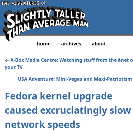
home
archives
about
←
X-Box Media Centre: Watching stuff from the ânet 
your TV
USA Adventure: Mini-Vegas and Maxi-Patriotism
Fedora kernel upgrade
caused excruciatingly slow
network speeds