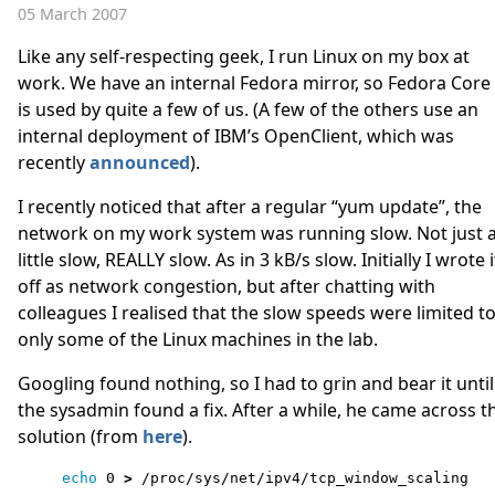
05 March 2007
Like any self-respecting geek, I run Linux on my box at
work. We have an internal Fedora mirror, so Fedora Core
is used by quite a few of us. (A few of the others use an
internal deployment of IBM’s OpenClient, which was
recently
announced
).
I recently noticed that after a regular “yum update”, the
network on my work system was running slow. Not just 
little slow, REALLY slow. As in 3 kB/s slow. Initially I wrote i
off as network congestion, but after chatting with
colleagues I realised that the slow speeds were limited t
only some of the Linux machines in the lab.
Googling found nothing, so I had to grin and bear it until
the sysadmin found a fix. After a while, he came across t
solution (from
here
).
echo 
0 
>
 /proc/sys/net/ipv4/tcp_window_scaling