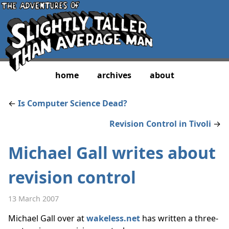
home
archives
about
←
Is Computer Science Dead?
Revision Control in Tivoli
→
Michael Gall writes about
revision control
13 March 2007
Michael Gall over at
wakeless.net
has written a three-