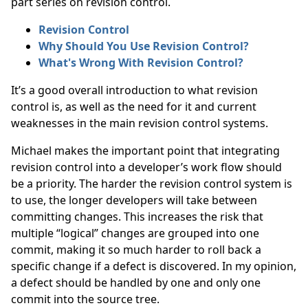
part series on revision control.
Revision Control
Why Should You Use Revision Control?
What's Wrong With Revision Control?
It’s a good overall introduction to what revision
control is, as well as the need for it and current
weaknesses in the main revision control systems.
Michael makes the important point that integrating
revision control into a developer’s work flow should
be a priority. The harder the revision control system is
to use, the longer developers will take between
committing changes. This increases the risk that
multiple “logical” changes are grouped into one
commit, making it so much harder to roll back a
specific change if a defect is discovered. In my opinion,
a defect should be handled by one and only one
commit into the source tree.