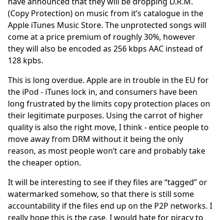
have announced that they will be dropping D.R.M.
(Copy Protection) on music from it’s catalogue in the
Apple iTunes Music Store. The unprotected songs will
come at a price premium of roughly 30%, however
they will also be encoded as 256 kbps AAC instead of
128 kpbs.
This is long overdue. Apple are in trouble in the EU for
the iPod - iTunes lock in, and consumers have been
long frustrated by the limits copy protection places on
their legitimate purposes. Using the carrot of higher
quality is also the right move, I think - entice people to
move away from DRM without it being the only
reason, as most people won’t care and probably take
the cheaper option.
It will be interesting to see if they files are “tagged” or
watermarked somehow, so that there is still some
accountability if the files end up on the P2P networks. I
really hope this is the case, I would hate for piracy to