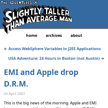
home
archives
about
←
Access WebSphere Variables in J2EE Applications
USA Adventure: 24 Hours in Boston (not Austin)
→
EMI and Apple drop
D.R.M.
03 April 2007
This is the big news of the morning. Apple and EMI