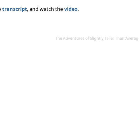
e
transcript
, and watch the
video
.
The Adventures of Slightly Taller Than Aver