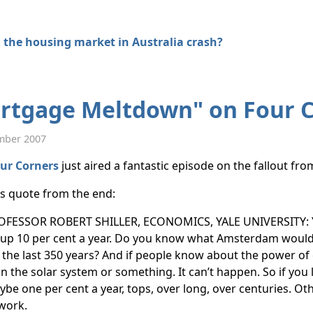
 the housing market in Australia crash?
rtgage Meltdown" on Four 
mber 2007
ur Corners
just aired a fantastic episode on the fallout fr
his quote from the end:
OFESSOR ROBERT SHILLER, ECONOMICS, YALE UNIVERSITY: Y
up 10 per cent a year. Do you know what Amsterdam would b
 the last 350 years? And if people know about the power o
n the solar system or something. It can’t happen. So if you 
be one per cent a year, tops, over long, over centuries. Otherw
work.