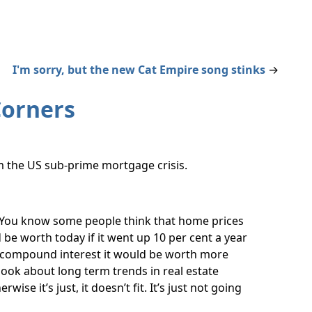
I'm sorry, but the new Cat Empire song stinks
→
Corners
om the US sub-prime mortgage crisis.
ou know some people think that home prices
e worth today if it went up 10 per cent a year
f compound interest it would be worth more
look about long term trends in real estate
ise it’s just, it doesn’t fit. It’s just not going