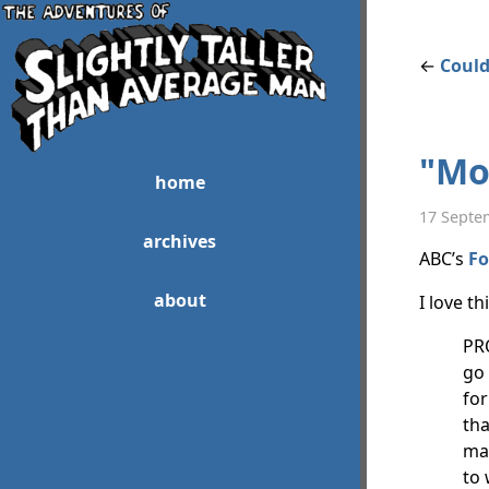
←
Could
"Mo
home
17 Septe
archives
ABC’s
Fo
about
I love t
PR
go 
for
tha
may
to 