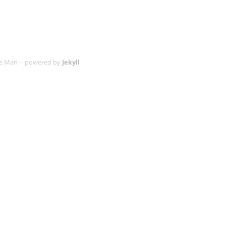
age Man -- powered by
Jekyll