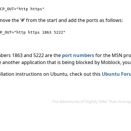
CP_OUT="http https"
ove the ‘#’ from the start and add the ports as follows:
P_OUT="http https 1863 5222"
bers 1863 and 5222 are the
port numbers
for the MSN prot
 another application that is being blocked by Moblock, you 
allation instructions on Ubuntu, check out this
Ubuntu For
The Adventures of Slightly Taller Than Aver