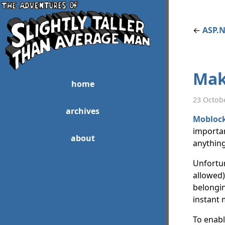
←
ASP.N
Mak
home
23 Octob
archives
Mobloc
importan
about
anything
Unfortuna
allowed)
belongin
instant 
To enabl