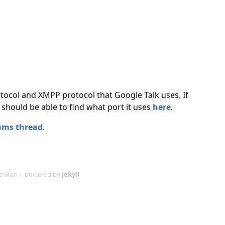
ocol and XMPP protocol that Google Talk uses. If
should be able to find what port it uses
here
.
ums thread
.
age Man -- powered by
Jekyll