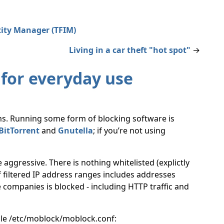
tity Manager (TFIM)
Living in a car theft "hot spot"
→
 for everyday use
ms. Running some form of blocking software is
BitTorrent
and
Gnutella
; if you’re not using
le aggressive. There is nothing whitelisted (explictly
 of filtered IP address ranges includes addresses
e companies is blocked - including HTTP traffic and
file /etc/moblock/moblock.conf: