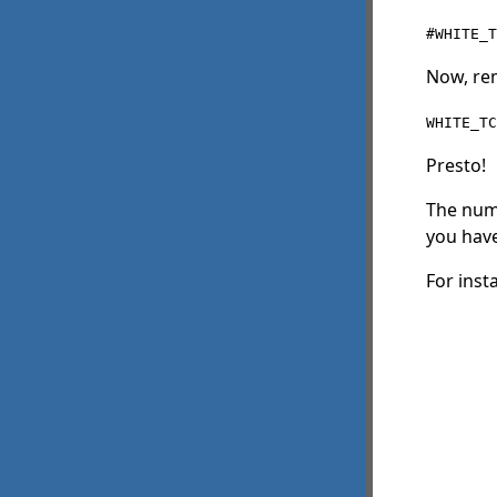
#WHITE_T
Now, rem
WHITE_TC
Presto!
The num
you have
For inst