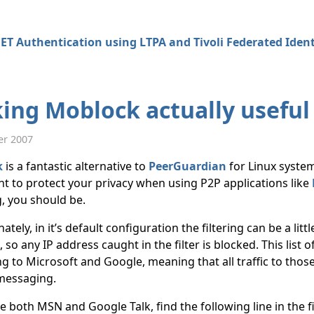
ET Authentication using LTPA and Tivoli Federated Iden
ing Moblock actually useful
er 2007
k
is a fantastic alternative to
PeerGuardian
for Linux syste
t to protect your privacy when using P2P applications like
, you should be.
tely, in it’s default configuration the filtering can be a litt
, so any IP address caught in the filter is blocked. This list
g to Microsoft and Google, meaning that all traffic to thos
messaging.
e both MSN and Google Talk, find the following line in the 