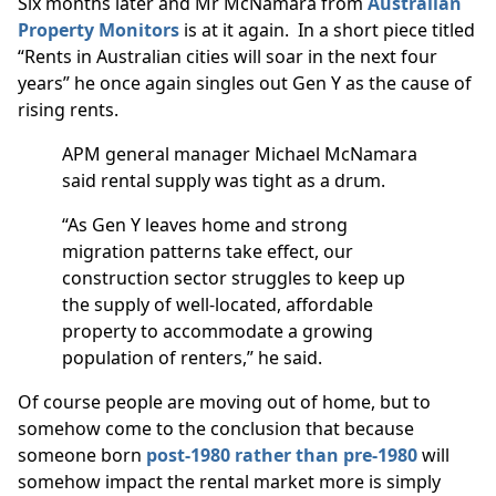
Six months later and Mr McNamara from
Australian
Property Monitors
is at it again. In a short piece titled
“Rents in Australian cities will soar in the next four
years” he once again singles out Gen Y as the cause of
rising rents.
APM general manager Michael McNamara
said rental supply was tight as a drum.
“As Gen Y leaves home and strong
migration patterns take effect, our
construction sector struggles to keep up
the supply of well-located, affordable
property to accommodate a growing
population of renters,” he said.
Of course people are moving out of home, but to
somehow come to the conclusion that because
someone born
post-1980 rather than pre-1980
will
somehow impact the rental market more is simply