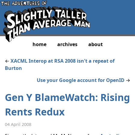
home
archives
about
←
XACML Interop at RSA 2008 isn't a repeat of
Burton
Use your Google account for OpenID
→
Gen Y BlameWatch: Rising
Rents Redux
04 April 2008