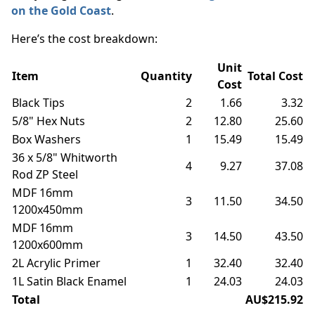
on the Gold Coast
.
Here’s the cost breakdown:
Unit
Item
Quantity
Total Cost
Cost
Black Tips
2
1.66
3.32
5/8" Hex Nuts
2
12.80
25.60
Box Washers
1
15.49
15.49
36 x 5/8" Whitworth
4
9.27
37.08
Rod ZP Steel
MDF 16mm
3
11.50
34.50
1200x450mm
MDF 16mm
3
14.50
43.50
1200x600mm
2L Acrylic Primer
1
32.40
32.40
1L Satin Black Enamel
1
24.03
24.03
Total
AU$215.92