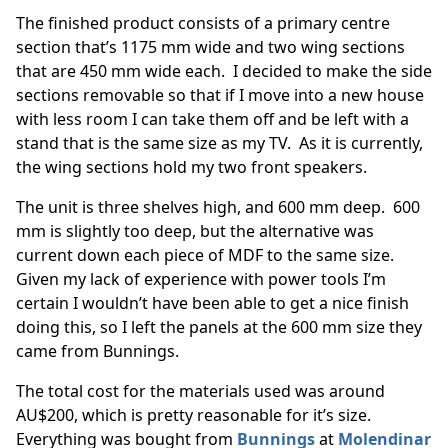
The finished product consists of a primary centre
section that’s 1175 mm wide and two wing sections
that are 450 mm wide each. I decided to make the side
sections removable so that if I move into a new house
with less room I can take them off and be left with a
stand that is the same size as my TV. As it is currently,
the wing sections hold my two front speakers.
The unit is three shelves high, and 600 mm deep. 600
mm is slightly too deep, but the alternative was
current down each piece of MDF to the same size.
Given my lack of experience with power tools I’m
certain I wouldn’t have been able to get a nice finish
doing this, so I left the panels at the 600 mm size they
came from Bunnings.
The total cost for the materials used was around
AU$200, which is pretty reasonable for it’s size.
Everything was bought from
Bunnings
at
Molendinar