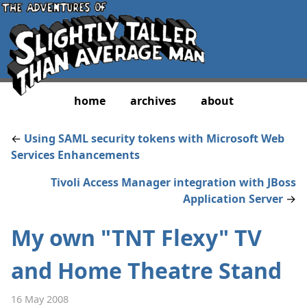
home
archives
about
←
Using SAML security tokens with Microsoft Web
Services Enhancements
Tivoli Access Manager integration with JBoss
Application Server
→
My own "TNT Flexy" TV
and Home Theatre Stand
16 May 2008