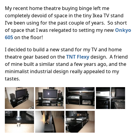
My recent home theatre buying binge left me
completely devoid of space in the tiny Ikea TV stand
I’ve been using for the past couple of years. So short
of space that I was relegated to setting my new
Onkyo
605
on the floor!
I decided to build a new stand for my TV and home
theatre gear based on the
TNT Flexy
design. A friend
of mine built a similar stand a few years ago, and the
minimalist industrial design really appealed to my
tastes.