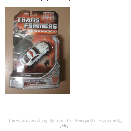
The Adventures of Slightly Taller Than Average Man -- powered by
Jekyll