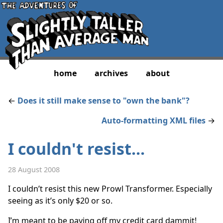
home
archives
about
←
Does it still make sense to "own the bank"?
Auto-formatting XML files
→
I couldn't resist...
28 August 2008
I couldn’t resist this new Prowl Transformer. Especially
seeing as it’s only $20 or so.
I’m meant to be paying off my credit card dammit!