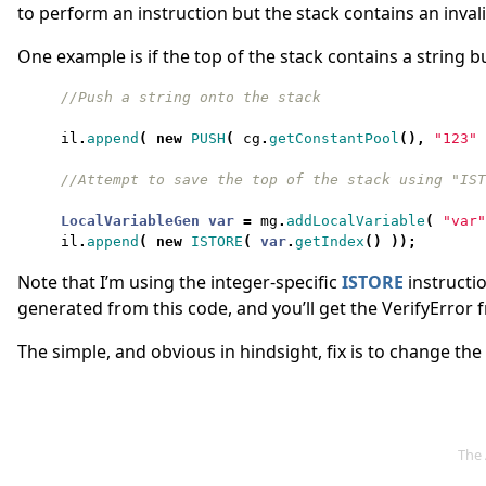
to perform an instruction but the stack contains an invali
One example is if the top of the stack contains a string 
il
.
append
(
new
PUSH
(
cg
.
getConstantPool
(),
"123"
LocalVariableGen
var
=
mg
.
addLocalVariable
(
"var"
il
.
append
(
new
ISTORE
(
var
.
getIndex
()
));
Note that I’m using the integer-specific
ISTORE
instructio
generated from this code, and you’ll get the VerifyError
The simple, and obvious in hindsight, fix is to change th
The 