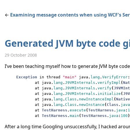
←
Examining message contents when using WCF's Se
Generated JVM byte code gi
29 October 2008
I’ve been teaching myself how to generate JVM byte code d
Exception
in
thread
"main"
java
.
lang
.
VerifyError
:
at
java
.
lang
.
J9VMInternals
.
verifyImpl
(
Nat
at
java
.
lang
.
J9VMInternals
.
verify
(
J9VMInt
at
java
.
lang
.
J9VMInternals
.
initialize
(
J9V
at
java
.
lang
.
Class
.
newInstanceImpl
(
Native
at
java
.
lang
.
Class
.
newInstance
(
Class
.
java
at
TestHarness
.
execute
(
TestHarness
.
java
:
1
at
TestHarness
.
main
(
TestHarness
.
java
:
100
)
After a long time Googling unsuccessfully, I hacked arou