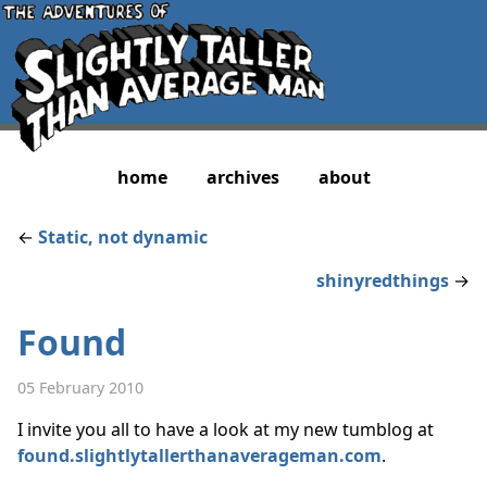
home
archives
about
←
Static, not dynamic
shinyredthings
→
Found
05 February 2010
I invite you all to have a look at my new tumblog at
found.slightlytallerthanaverageman.com
.