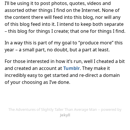
I’ll be using it to post photos, quotes, videos and
assorted other things I find on the Internet. None of
the content there will feed into this blog, nor will any
of this blog feed into it. I intend to keep both separate
– this blog for things I create; that one for things I find.
In a way this is part of my goal to “produce more” this
year – a small part, no doubt, but a part at least.
For those interested in how it’s run, well I cheated a bit
and created an account at
Tumblr
. They make it
incredibly easy to get started and re-direct a domain
of your choosing as I’ve done.
The Adventures of Slightly Taller Than Average Man -- powered by
Jekyll