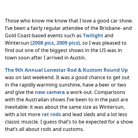
Those who know me know that I love a good car show.
I’ve been a fairly regular attendee of the Brisbane- and
Gold Coast-based events such as
Twilight
and
Wintersun (
2008 pics
,
2009 pics
), so I was pleased to
find out one of the biggest shows in the US was in
town soon after I arrived in Austin.
The 9th Annual Lonestar Rod & Kustom Round Up
was on last weekend. It was a good chance to get out
in the rapidly warming sunshine, have a beer or two
and give the
new camera
a work-out. Comparisons
with the Australian shows I’ve been to in the past are
inevitable: it was about the same size as Wintersun,
with a lot more
rat rods
and lead sleds and a lot less
classic muscle. I guess that’s to be expected for a show
that’s all about rods and customs.