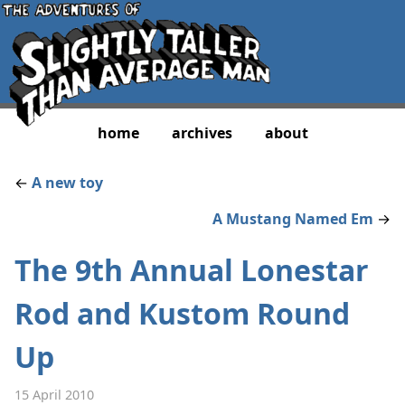
home
archives
about
←
A new toy
A Mustang Named Em
→
The 9th Annual Lonestar
Rod and Kustom Round
Up
15 April 2010