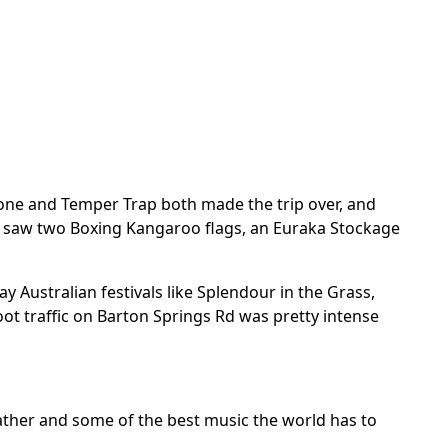
Stone and Temper Trap both made the trip over, and
 I saw two Boxing Kangaroo flags, an Euraka Stockage
 Australian festivals like Splendour in the Grass,
oot traffic on Barton Springs Rd was pretty intense
weather and some of the best music the world has to