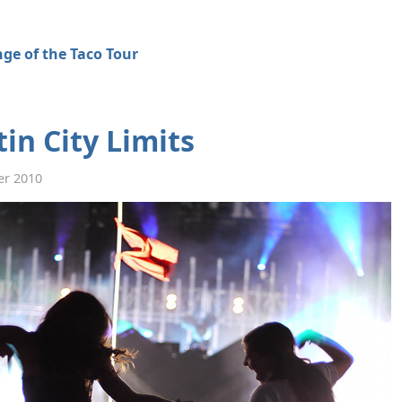
ge of the Taco Tour
in City Limits
er 2010