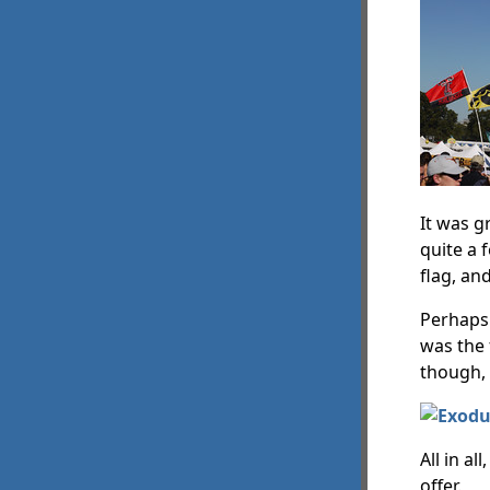
It was g
quite a 
flag, an
Perhaps 
was the 
though,
All in a
offer.