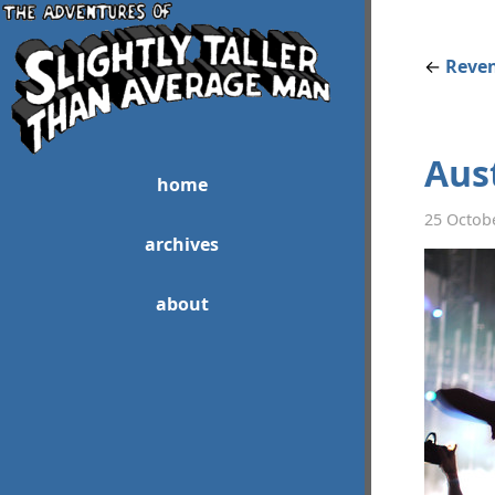
←
Reven
Aust
home
25 Octob
archives
about