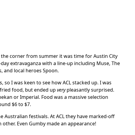
d the corner from summer it was time for Austin City
ee-day extravaganza with a line-up including Muse, The
, and local heroes Spoon.
rs, so I was keen to see how ACL stacked up. I was
fried food, but ended up
very
pleasantly surprised.
inekan or Imperial. Food was a massive selection
ound $6 to $7.
he Australian festivals. At ACL they have marked-off
each other. Even Gumby made an appearance!