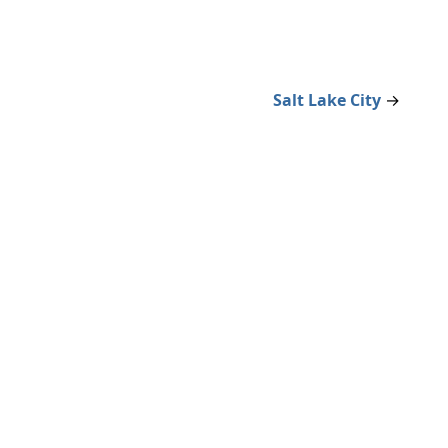
Salt Lake City
→