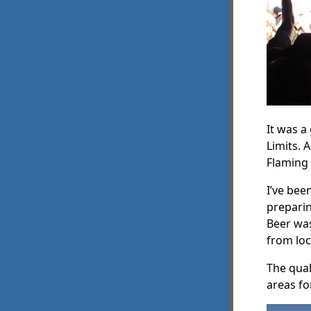
It was a
Limits. 
Flaming 
I’ve bee
preparin
Beer was
from loc
The qual
areas fo