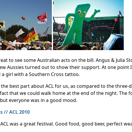
reat to see some Australian acts on the bill. Angus & Julia 
few Aussies turned out to show their support. At one point
d a girl with a Southern Cross tattoo.
the best part about ACL for us, as compared to the three-day
fact that we could walk home at the end of the night. The f
 but everyone was in a good mood.
ll, ACL was a great festival. Good food, good beer, perfect 