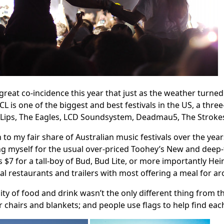
 great co-incidence this year that just as the weather turne
ACL is one of the biggest and best festivals in the US, a thr
Lips, The Eagles, LCD Soundsystem, Deadmau5, The Strokes
n to my fair share of Australian music festivals over the yea
g myself for the usual over-priced Toohey’s New and deep-
 $7 for a tall-boy of Bud, Bud Lite, or more importantly He
al restaurants and trailers with most offering a meal for ar
ity of food and drink wasn’t the only different thing from t
r chairs and blankets; and people use flags to help find 