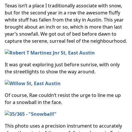
Texas isn’t a place I traditionally associate with snow,
but for the second year in a row the awesome fluffy
white stuff has fallen from the sky in Austin. This year
brought about an inch or so, which is more than last
year’s snowfall. We got out of bed before dawn to
capture the serene, surreal feel of the neighbourhood.
It was great exploring just before sunrise, with only
the streetlights to show the way around.
Of course, Rae couldn’t resist the urge to line me up
for a snowball in the face.
This photo uses a precision instrument to accurately