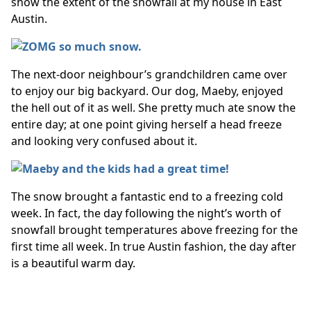
show the extent of the snowfall at my house in East
Austin.
The next-door neighbour’s grandchildren came over
to enjoy our big backyard. Our dog, Maeby, enjoyed
the hell out of it as well. She pretty much ate snow the
entire day; at one point giving herself a head freeze
and looking very confused about it.
The snow brought a fantastic end to a freezing cold
week. In fact, the day following the night’s worth of
snowfall brought temperatures above freezing for the
first time all week. In true Austin fashion, the day after
is a beautiful warm day.