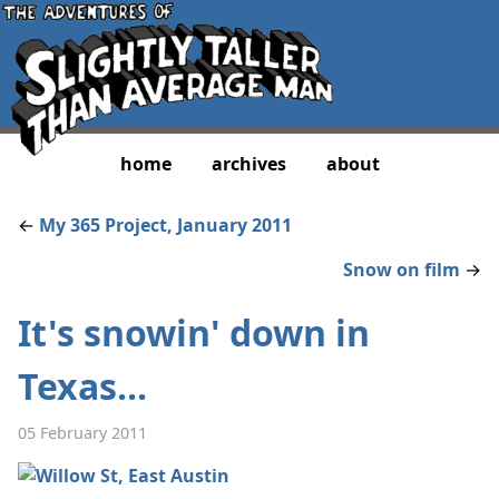
home
archives
about
←
My 365 Project, January 2011
Snow on film
→
It's snowin' down in
Texas...
05 February 2011