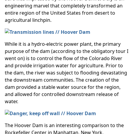
engineering marvel that completely transformed an
entire region of the United States from desert to
agricultural linchpin.
While it is a hydro-electric power plant, the primary
purpose of the dam (according to the obligatory tour I
went on) is to control the flow of the Colorado River
and provide irrigation water for agriculture. Prior to
the dam, the river was subject to flooding devastating
the downstream communities. The creation of the
dam provided a stable water source for the region,
and allowed for controlled downstream release of
water.
The Hoover Dam is an interesting comparison to the
Rockefeller Center in Manhattan, New York.