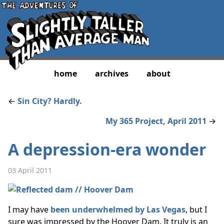
home
archives
about
←
Sin City? Hardly.
My 365 Project, April 2011
→
A depression-era wonder
03 April 2011
I may have
been underwhelmed by Las Vegas
, but I
sure was impressed by the Hoover Dam. It truly is an