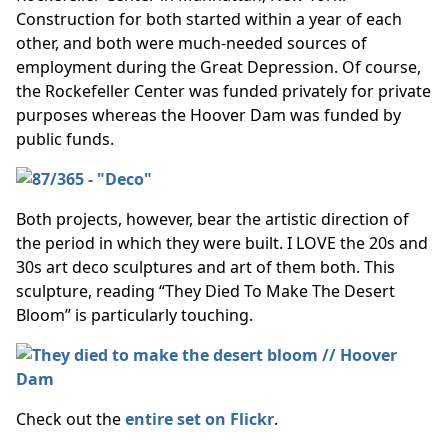
Construction for both started within a year of each
other, and both were much-needed sources of
employment during the Great Depression. Of course,
the Rockefeller Center was funded privately for private
purposes whereas the Hoover Dam was funded by
public funds.
Both projects, however, bear the artistic direction of
the period in which they were built. I LOVE the 20s and
30s art deco sculptures and art of them both. This
sculpture, reading “They Died To Make The Desert
Bloom” is particularly touching.
Check out the
entire set on Flickr
.