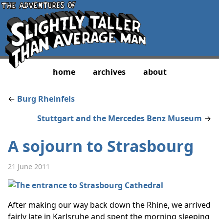
home
archives
about
←
Burg Rheinfels
Stuttgart and the Mercedes Benz Museum
→
A sojourn to Strasbourg
21 June 2011
After making our way back down the Rhine, we arrived
fairly late in Karlsruhe and spent the morning sleeping