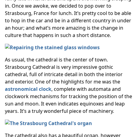
in. Once we awoke, we decided to pop over to
Strasbourg, France for lunch. It’s pretty cool to be able
to hop in the car and be in a different country in under
an hour; and what’s more amazing is the change in
culture that happens in such a short distance.
As usual, the cathedral is the center of town.
Strasbourg Cathedral is very impressive gothic
cathedral, full of intricate detail in both the interior
and exterior. One of the highlights for me was the
astronomical clock
, complete with automata and
clockwork mechanisms for tracking the position of the
sun and moon. It even indicates equinoxes and leap
years. It’s a truly wonderful piece of machinery.
The cathedral also has a beautiful organ, however