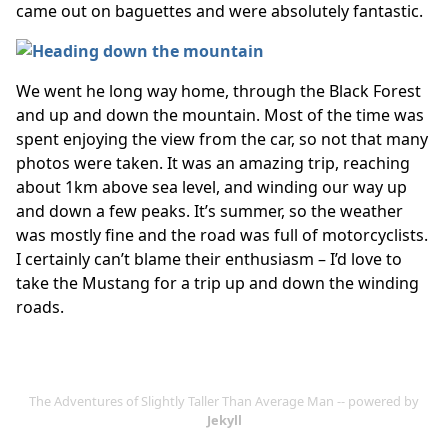
came out on baguettes and were absolutely fantastic.
We went he long way home, through the Black Forest
and up and down the mountain. Most of the time was
spent enjoying the view from the car, so not that many
photos were taken. It was an amazing trip, reaching
about 1km above sea level, and winding our way up
and down a few peaks. It’s summer, so the weather
was mostly fine and the road was full of motorcyclists.
I certainly can’t blame their enthusiasm – I’d love to
take the Mustang for a trip up and down the winding
roads.
The Adventures of Slightly Taller Than Average Man -- powered by
Jekyll