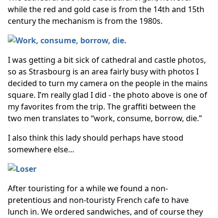
while the red and gold case is from the 14th and 15th
century the mechanism is from the 1980s.
I was getting a bit sick of cathedral and castle photos,
so as Strasbourg is an area fairly busy with photos I
decided to turn my camera on the people in the mains
square. I’m really glad I did - the photo above is one of
my favorites from the trip. The graffiti between the
two men translates to “work, consume, borrow, die.”
I also think this lady should perhaps have stood
somewhere else…
After touristing for a while we found a non-
pretentious and non-touristy French cafe to have
lunch in. We ordered sandwiches, and of course they