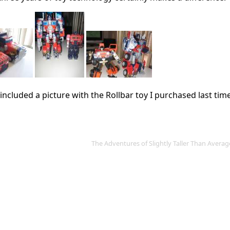
o included a picture with the Rollbar toy I purchased last tim
The Adventures of Slightly Taller Than Aver