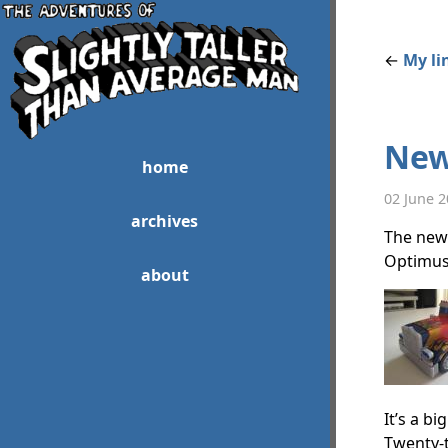
←
My li
New
home
02 June 
archives
The new 
Optimus 
about
It’s a b
Twenty-t