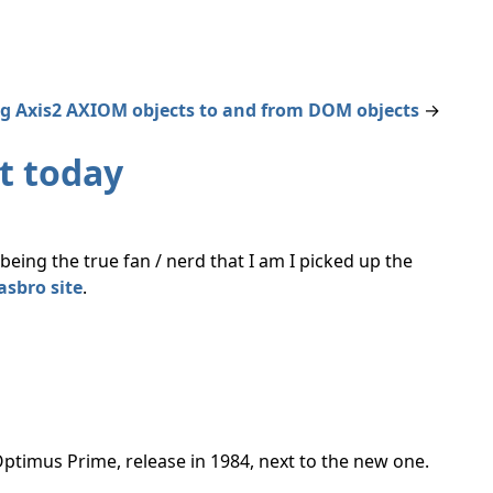
g Axis2 AXIOM objects to and from DOM objects
→
t today
eing the true fan / nerd that I am I picked up the
asbro site
.
G1 Optimus Prime, release in 1984, next to the new one.