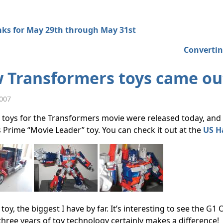
nks for May 29th through May 31st
Convertin
 Transformers toys came ou
2007
toys for the Transformers movie were released today, and b
Prime “Movie Leader” toy. You can check it out at the
US H
ig toy, the biggest I have by far. It’s interesting to see the 
hree years of toy technology certainly makes a difference!