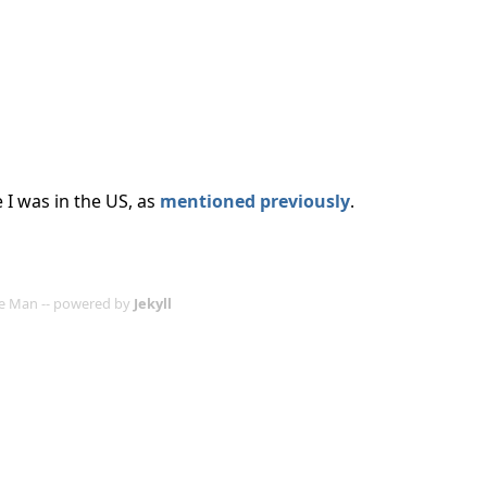
e I was in the US, as
mentioned previously
.
age Man -- powered by
Jekyll