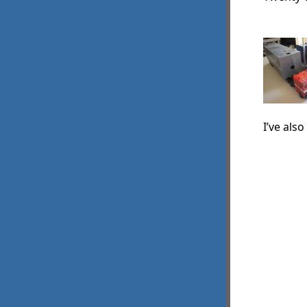
I’ve als